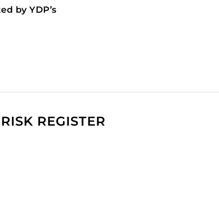
ted by YDP’s
RISK REGISTER
t