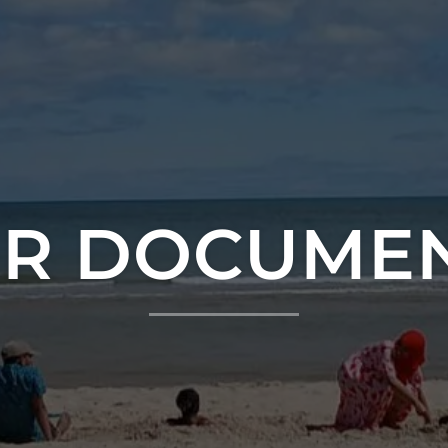
R DOCUME