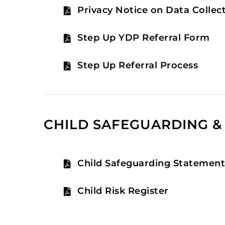
Privacy Notice on Data Collec
Step Up YDP Referral Form
Step Up Referral Process
CHILD SAFEGUARDING & 
Child Safeguarding Statemen
Child Risk Register