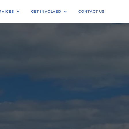
RVICES
GET INVOLVED
CONTACT US