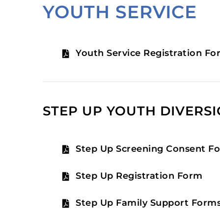
YOUTH SERVICE
Youth Service Registration Fo
STEP UP YOUTH DIVERS
Step Up Screening Consent F
Step Up Registration Form
Step Up Family Support Form