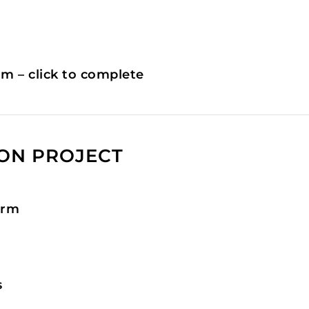
rm – click to complete
ION PROJECT
orm
s