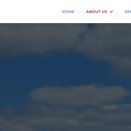
HOME
ABOUT US
SE