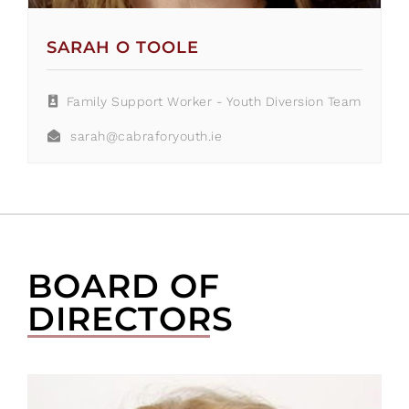
SARAH O TOOLE
Family Support Worker - Youth Diversion Team
sarah@cabraforyouth.ie
BOARD OF
DIRECTORS