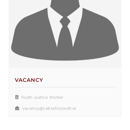
VACANCY
Youth Justice Worker
vacancy@cabraforyouth.ie