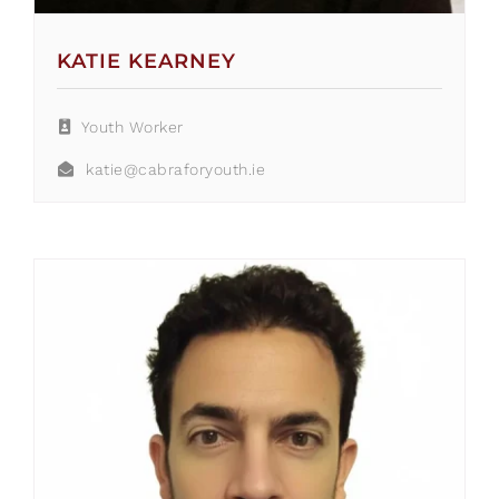
KATIE KEARNEY
Youth Worker
katie@cabraforyouth.ie