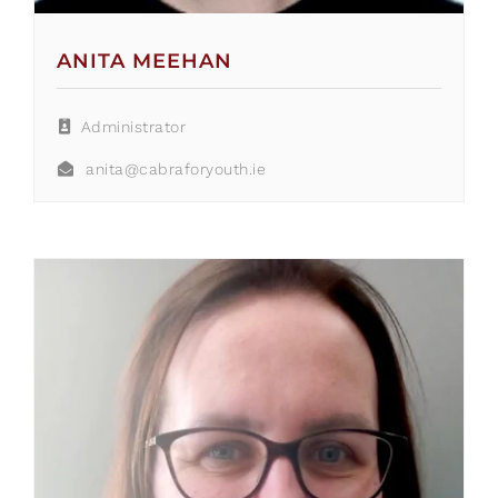
ANITA MEEHAN
Administrator
anita@cabraforyouth.ie