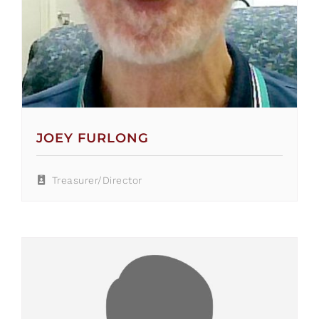
JOEY FURLONG
Treasurer/Director