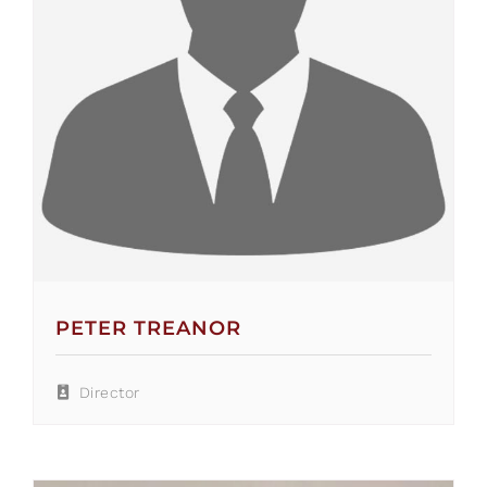
PETER TREANOR
Director