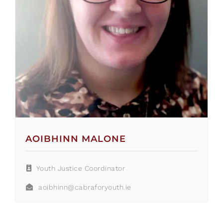
AOIBHINN MALONE
Youth Justice Coordinator
aoibhinn@cabraforyouth.ie