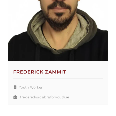
FREDERICK ZAMMIT
Youth Worker
frederick@cabraforyouth.ie