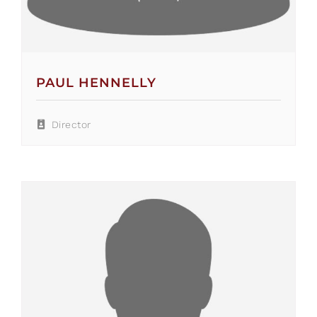
PAUL HENNELLY
Director