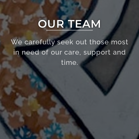
OUR TEAM
We carefully seek out those most
in need of our care, support and
time.