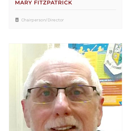
MARY FITZPATRICK
Chairperson/Director