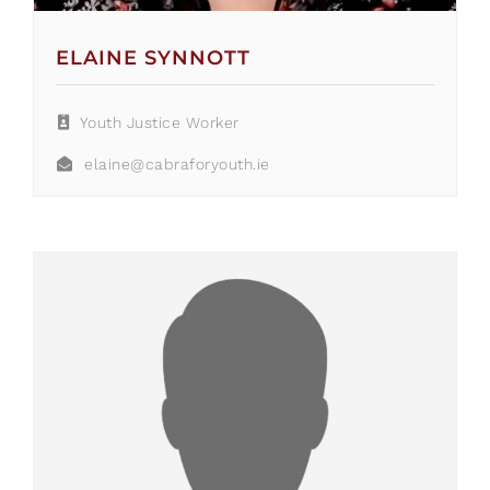
ELAINE SYNNOTT
Youth Justice Worker
elaine@cabraforyouth.ie