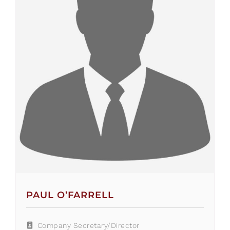
PAUL O’FARRELL
Company Secretary/Director