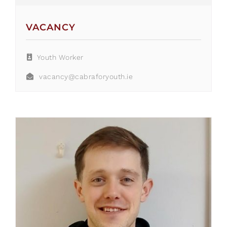
VACANCY
Youth Worker
vacancy@cabraforyouth.ie