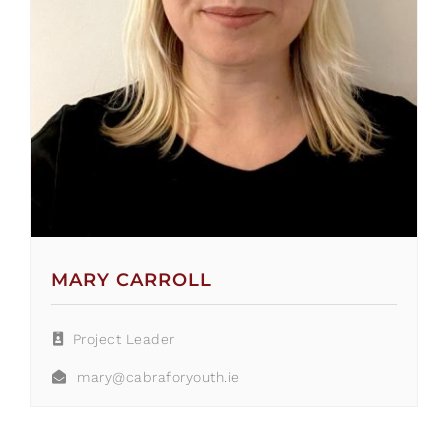
MARY CARROLL
Project Leader
mary@cabraforyouth.ie