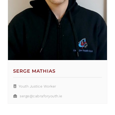
SERGE MATHIAS
Youth Justice Worker
serge@cabraforyouth.ie