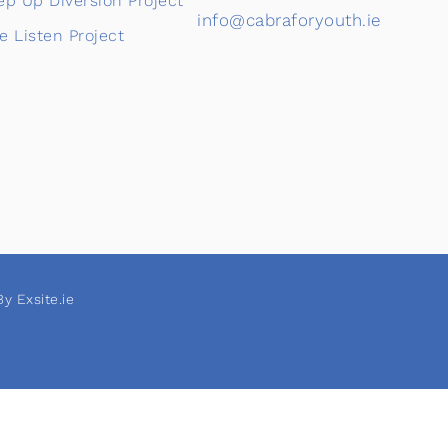
ep Up Diversion Project
info@cabraforyouth.ie
e Listen Project
y Exsite.ie