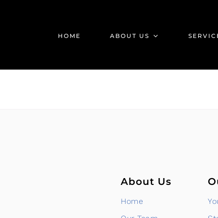
HOME
ABOUT US
SERVIC
About Us
O
Home
Yo