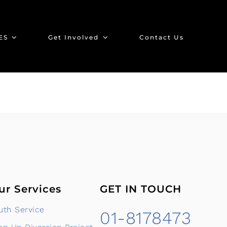
ES
Get Involved
Contact Us
ur Services
GET IN TOUCH
uth Service
01-8178473