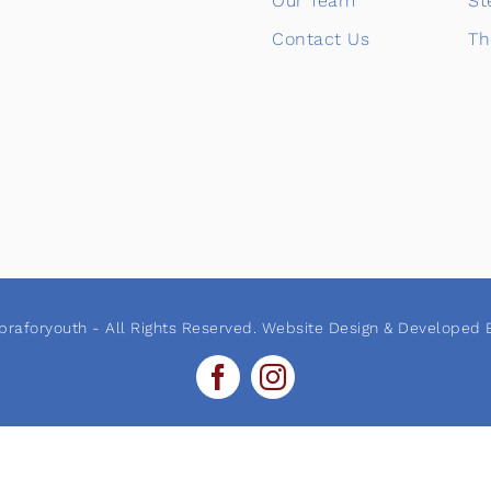
Our Team
St
Contact Us
Th
raforyouth - All Rights Reserved. Website Design & Developed B