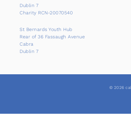
Dublin 7
Charity RCN-20070540
St Bernards Youth Hub
Rear of 36 Fassaugh Avenue
Cabra
Dublin 7
© 2026 cab