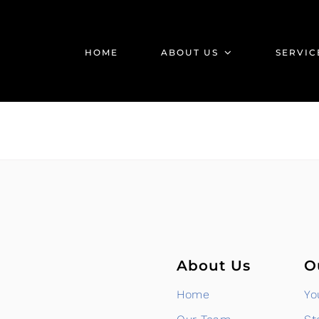
HOME
ABOUT US
SERVIC
About Us
O
Home
Yo