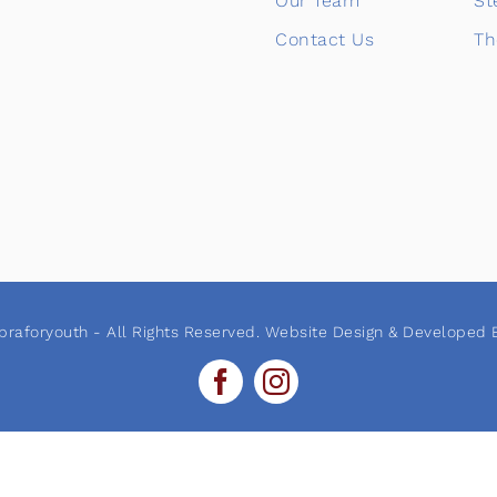
Our Team
St
Contact Us
Th
raforyouth - All Rights Reserved. Website Design & Developed B