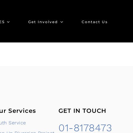
ES
Get Involved
Contact Us
ur Services
GET IN TOUCH
uth Service
01-8178473