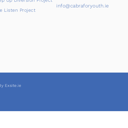
ep Up Diversion Project
info@cabraforyouth.ie
e Listen Project
y Exsite.ie