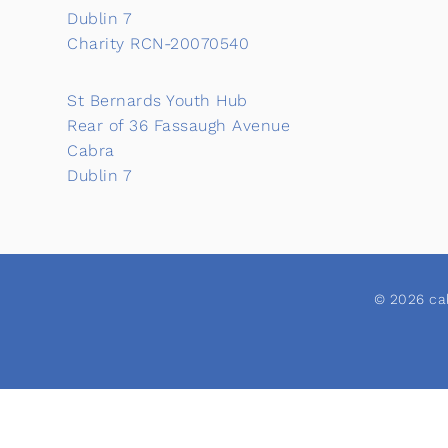
Dublin 7
Charity RCN-20070540
St Bernards Youth Hub
Rear of 36 Fassaugh Avenue
Cabra
Dublin 7
© 2026 cab