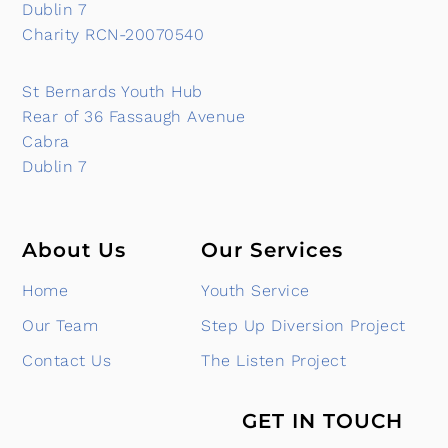
Dublin 7
Charity RCN-20070540
St Bernards Youth Hub
Rear of 36 Fassaugh Avenue
Cabra
Dublin 7
About Us
Our Services
Home
Youth Service
Our Team
Step Up Diversion Project
Contact Us
The Listen Project
GET IN TOUCH