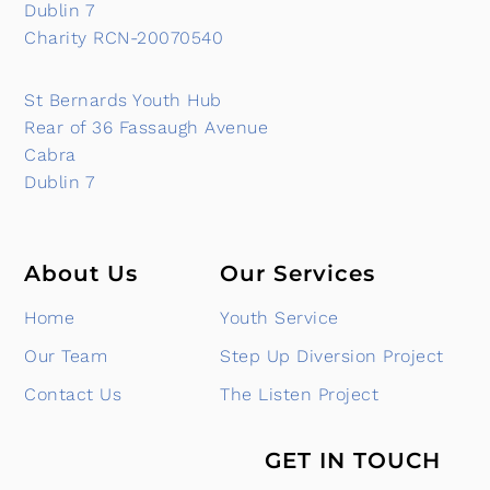
Dublin 7
Charity RCN-20070540
St Bernards Youth Hub
Rear of 36 Fassaugh Avenue
Cabra
Dublin 7
About Us
Our Services
Home
Youth Service
Our Team
Step Up Diversion Project
Contact Us
The Listen Project
GET IN TOUCH