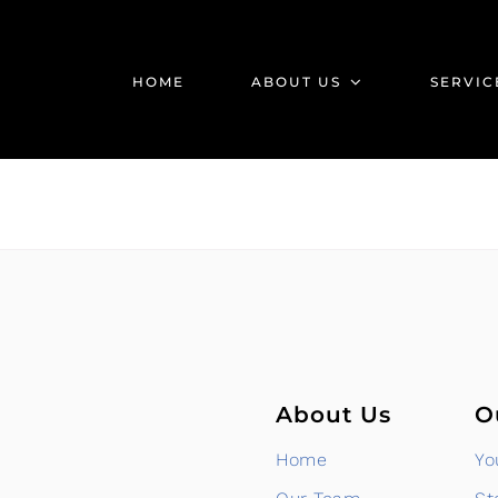
HOME
ABOUT US
SERVIC
About Us
O
Home
Yo