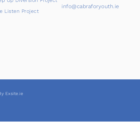
ep Up Diversion Project
info@cabraforyouth.ie
e Listen Project
y Exsite.ie