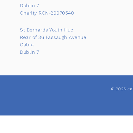
Dublin 7
Charity RCN-20070540
St Bernards Youth Hub
Rear of 36 Fassaugh Avenue
Cabra
Dublin 7
© 2026 cab