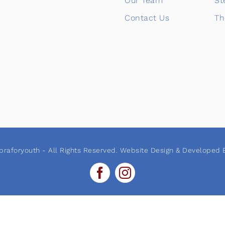
Our Team
St
Contact Us
Th
raforyouth - All Rights Reserved. Website Design & Developed B