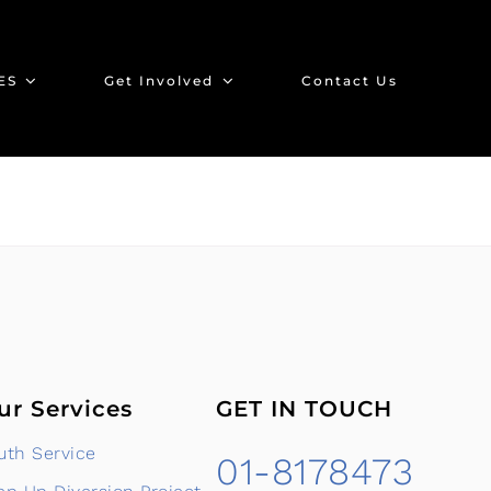
ES
Get Involved
Contact Us
ur Services
GET IN TOUCH
uth Service
01-8178473