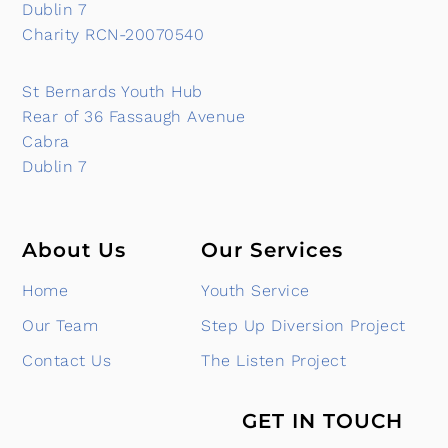
Dublin 7
Charity RCN-20070540
St Bernards Youth Hub
Rear of 36 Fassaugh Avenue
Cabra
Dublin 7
About Us
Our Services
Home
Youth Service
Our Team
Step Up Diversion Project
Contact Us
The Listen Project
GET IN TOUCH