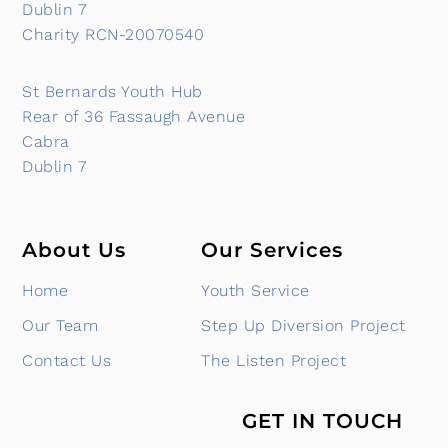
Dublin 7
Charity RCN-20070540
St Bernards Youth Hub
Rear of 36 Fassaugh Avenue
Cabra
Dublin 7
About Us
Our Services
Home
Youth Service
Our Team
Step Up Diversion Project
Contact Us
The Listen Project
GET IN TOUCH